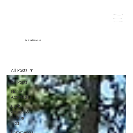
Kristina Browning
All Posts
All Posts
Home
Aesthetics
Curb
Appeal &
Selling
Tips
Commercial