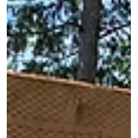
Interior
Branding
Home
Functionality
Real Estate
Family Fun
Home
Ownership