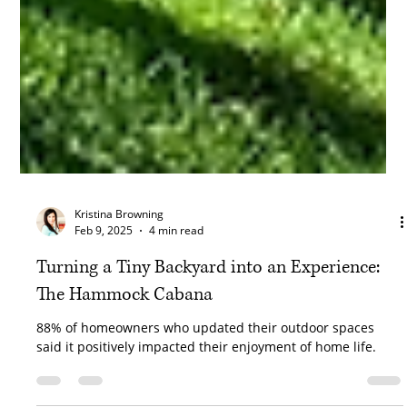
Kristina Browning
Feb 9, 2025
4 min read
Turning a Tiny Backyard into an Experience:
The Hammock Cabana
88% of homeowners who updated their outdoor spaces
said it positively impacted their enjoyment of home life.