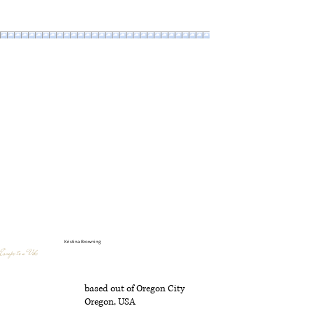
Kristina Browning
Escape to a Vibe