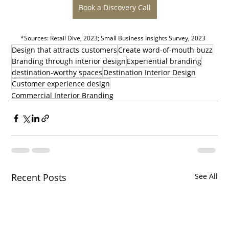
Book a Discovery Call
*Sources: Retail Dive, 2023; Small Business Insights Survey, 2023
Design that attracts customers
Create word-of-mouth buzz
Branding through interior design
Experiential branding
destination-worthy spaces
Destination Interior Design
Customer experience design
Commercial Interior Branding
Recent Posts
See All