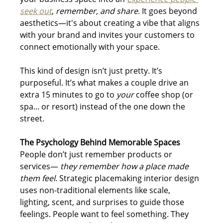
seek out
, 
remember, and share
. It goes beyond 
aesthetics—it's about creating a vibe that aligns 
with your brand and invites your customers to 
connect emotionally with your space.
This kind of design isn’t just pretty. It’s 
purposeful. It’s what makes a couple drive an 
extra 15 minutes to go to 
your
 coffee shop (or 
spa... or resort) instead of the one down the 
street.
The Psychology Behind Memorable Spaces
People don’t just remember products or 
services— 
they remember how a place made 
them feel
. Strategic placemaking interior design 
uses non-traditional elements like scale, 
lighting, scent, and surprises to guide those 
feelings. People want to feel something. They 