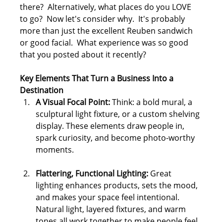
there?  Alternatively, what places do you LOVE 
to go?  Now let's consider why.  It's probably 
more than just the excellent Reuben sandwich 
or good facial.  What experience was so good 
that you posted about it recently?
Key Elements That Turn a Business Into a 
Destination
A Visual Focal Point: 
Think: a bold mural, a 
sculptural light fixture, or a custom shelving 
display. These elements draw people in, 
spark curiosity, and become photo-worthy 
moments.
Flattering, Functional Lighting: 
Great 
lighting enhances products, sets the mood, 
and makes your space feel intentional. 
Natural light, layered fixtures, and warm 
tones all work together to make people feel 