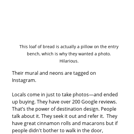
This loaf of bread is actually a pillow on the entry 
bench, which is why they wanted a photo. 
Hilarious. 
Their mural and neons are tagged on 
Instagram. 
Locals come in just to take photos—and ended 
up buying. They have over 200 Google reviews. 
That’s the power of destination design. People 
talk about it. They seek it out and refer it.  They 
have great cinnamon rolls and macarons but if 
people didn't bother to walk in the door, 