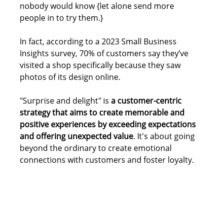
nobody would know {let alone send more 
people in to try them.}
In fact, according to a 2023 Small Business 
Insights survey, 70% of customers say they’ve 
visited a shop specifically because they saw 
photos of its design online.
"Surprise and delight" is 
a customer-centric 
strategy that aims to create memorable and 
positive experiences by exceeding expectations 
and offering unexpected value
. It's about going 
beyond the ordinary to create emotional 
connections with customers and foster loyalty. 