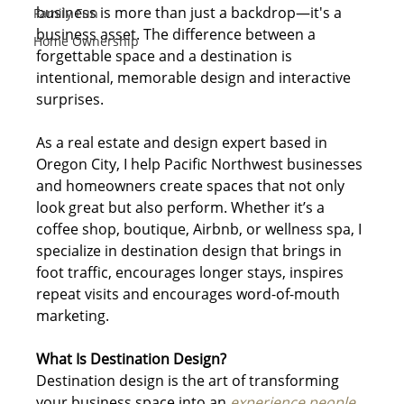
business is more than just a backdrop—it's a 
Family Fun
business asset. The difference between a 
Home Ownership
forgettable space and a destination is 
intentional, memorable design and interactive 
surprises.
As a real estate and design expert based in 
Oregon City, I help Pacific Northwest businesses 
and homeowners create spaces that not only 
look great but also perform. Whether it’s a 
coffee shop, boutique, Airbnb, or wellness spa, I 
specialize in destination design that brings in 
foot traffic, encourages longer stays, inspires 
repeat visits and encourages word-of-mouth 
marketing.
What Is Destination Design?
Destination design is the art of transforming 
your business space into an 
experience people 