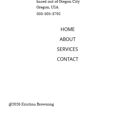
based out of Oregon City
Oregon, USA
503-505-3798
HOME
ABOUT
SERVICES
CONTACT
@2026 Kristina Browning