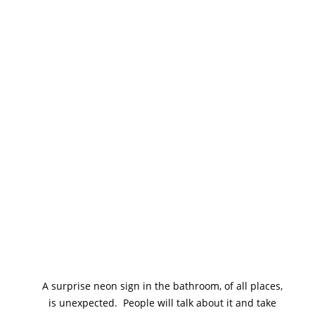
A surprise neon sign in the bathroom, of all places, 
is unexpected.  People will talk about it and take 