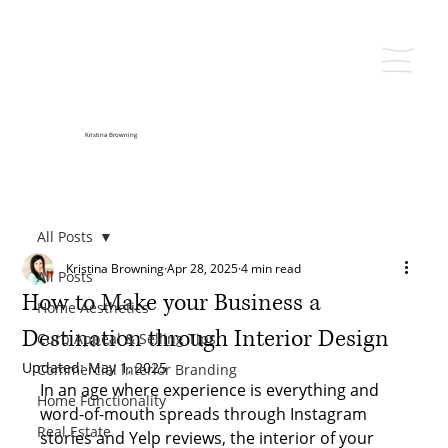
Kristina Browning
All Posts
Kristina Browning
Apr 28, 2025
4 min read
All Posts
How to Make your Business a
Home Aesthetics
Destination through Interior Design
Curb Appeal & Selling Tips
Updated:
May 1, 2025
Commercial Interior Branding
In an age where experience is everything and 
Home Functionality
word-of-mouth spreads through Instagram 
Real Estate
stories and Yelp reviews, the interior of your 