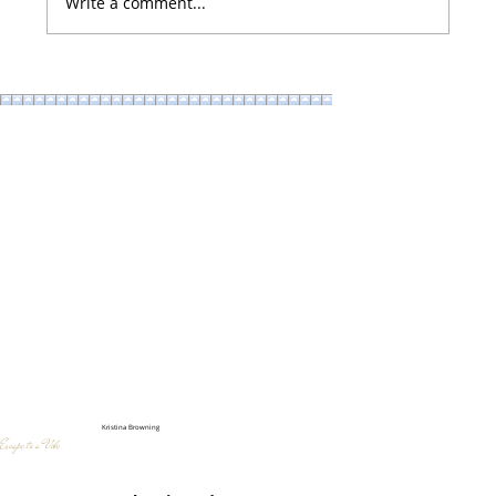
Write a comment...
Instagrammable Design Ideas that Bring in more Foot
Traffic
Kristina Browning
Escape to a Vibe