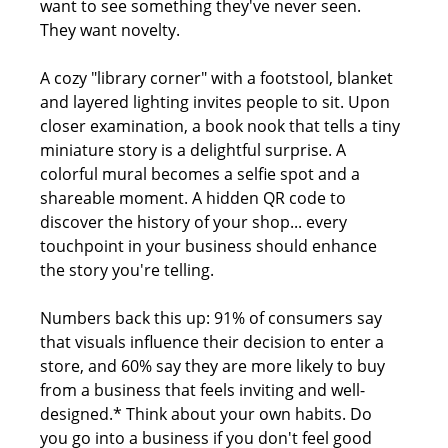
want to see something they've never seen.  
They want novelty.
A cozy "library corner" with a footstool, blanket 
and layered lighting invites people to sit. Upon 
closer examination, a book nook that tells a tiny 
miniature story is a delightful surprise. A 
colorful mural becomes a selfie spot and a 
shareable moment. A hidden QR code to 
discover the history of your shop... every 
touchpoint in your business should enhance 
the story you're telling.
Numbers back this up: 91% of consumers say 
that visuals influence their decision to enter a 
store, and 60% say they are more likely to buy 
from a business that feels inviting and well-
designed.* Think about your own habits. Do 
you go into a business if you don't feel good 