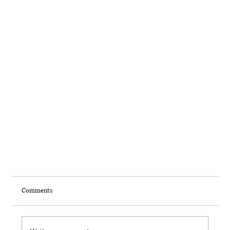
Comments