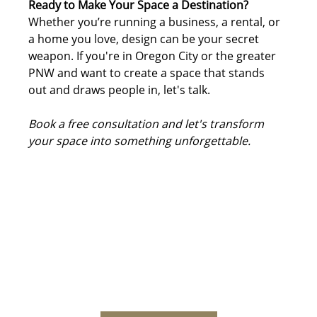
Ready to Make Your Space a Destination?
Whether you’re running a business, a rental, or 
a home you love, design can be your secret 
weapon. If you're in Oregon City or the greater 
PNW and want to create a space that stands 
out and draws people in, let's talk.
Book a free consultation and let's transform 
your space into something unforgettable.