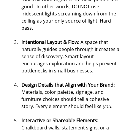
good.  In other words, DO NOT use 
iridescent lights screaming down from the 
ceiling as your only source of light. Hard 
pass.
Intentional Layout & Flow: 
A space that 
naturally guides people through it creates a 
sense of discovery. Smart layout 
encourages exploration and helps prevent 
bottlenecks in small businesses.
Design Details that Align with Your Brand: 
Materials, color palette, signage, and 
furniture choices should tell a cohesive 
story. Every element should feel like 
you.
Interactive or Shareable Elements: 
Chalkboard walls, statement signs, or a 