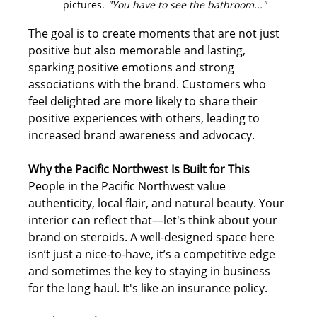
pictures. 
"You have to see the bathroom..."
The goal is to create moments that are not just 
positive but also memorable and lasting, 
sparking positive emotions and strong 
associations with the brand. Customers who 
feel delighted are more likely to share their 
positive experiences with others, leading to 
increased brand awareness and advocacy. 
Why the Pacific Northwest Is Built for This
People in the Pacific Northwest value 
authenticity, local flair, and natural beauty. Your 
interior can reflect that—let's think about your 
brand on steroids. A well-designed space here 
isn’t just a nice-to-have, it’s a competitive edge 
and sometimes the key to staying in business 
for the long haul. It's like an insurance policy.