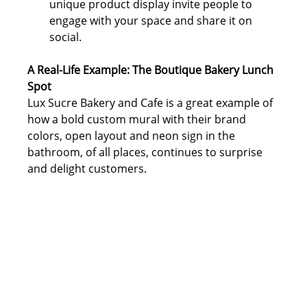
unique product display invite people to 
engage with your space and share it on 
social.
A Real-Life Example: The Boutique Bakery Lunch 
Spot
Lux Sucre Bakery and Cafe is a great example of 
how a bold custom mural with their brand 
colors, open layout and neon sign in the 
bathroom, of all places, continues to surprise 
and delight customers.