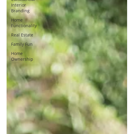
Interior
Branding
Home
Functionality
Real Estate
Family Fun
Home
Ownership