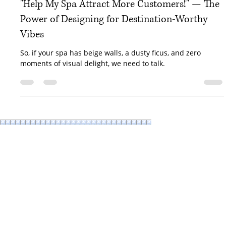
Kristina Browning
Apr 8, 2025
3 min read
"Help My Spa Attract More Customers!" — The
Power of Designing for Destination-Worthy
Vibes
So, if your spa has beige walls, a dusty ficus, and zero
moments of visual delight, we need to talk.