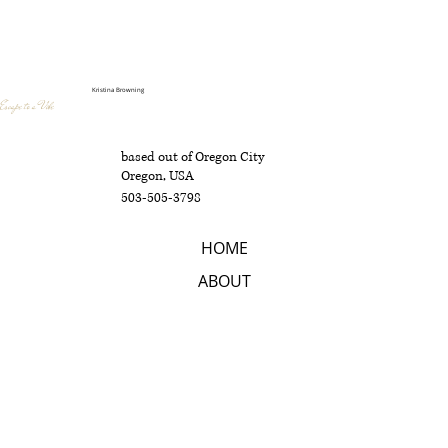
Kristina Browning
Escape to a Vibe
based out of Oregon City
Oregon, USA
503-505-3798
HOME
ABOUT
SERVICES
CONTACT