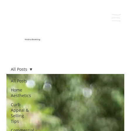
Kristina Browning
All Posts
All Posts
Home
Aesthetics
Curb
Appeal &
Selling
Tips
Commercial