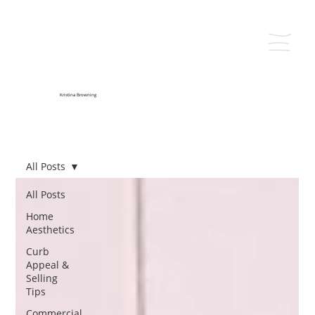
Kristina Browning
All Posts
All Posts
Home
Aesthetics
Curb
Appeal &
Selling
Tips
Commercial