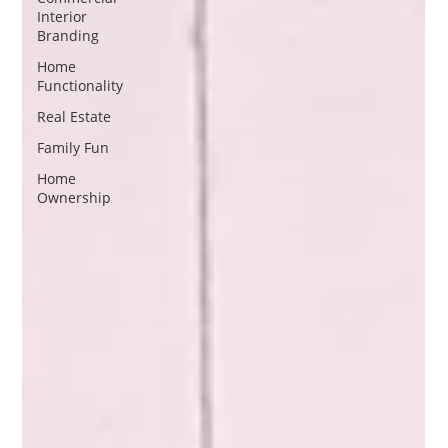
Interior
Branding
Home
Functionality
Real Estate
Family Fun
Home
Ownership