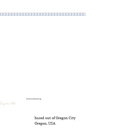
Kristina Browning
Escape to a Vibe