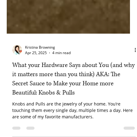
Kristina Browning
Apr 25, 2025
4 min read
What your Hardware Says about You (and why
it matters more than you think) AKA: The
Secret Sauce to Make your Home more
Beautiful: Knobs & Pulls
Knobs and Pulls are the jewelry of your home. You’re
touching them every single day, multiple times a day. Here
are some of my favorite manufacturers.