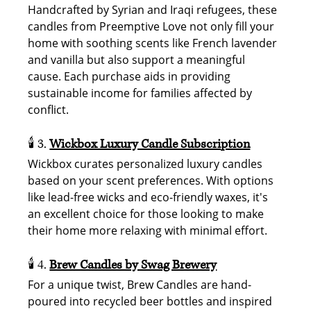
Handcrafted by Syrian and Iraqi refugees, these 
candles from Preemptive Love not only fill your 
home with soothing scents like French lavender 
and vanilla but also support a meaningful 
cause. Each purchase aids in providing 
sustainable income for families affected by 
conflict. 
🕯️ 3. 
Wickbox Luxury Candle Subscription
Wickbox curates personalized luxury candles 
based on your scent preferences. With options 
like lead-free wicks and eco-friendly waxes, it's 
an excellent choice for those looking to make 
their home more relaxing with minimal effort.
🕯️ 4. 
Brew Candles by Swag Brewery
For a unique twist, Brew Candles are hand-
poured into recycled beer bottles and inspired 