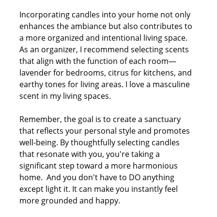
Incorporating candles into your home not only 
enhances the ambiance but also contributes to 
a more organized and intentional living space. 
As an organizer, I recommend selecting scents 
that align with the function of each room—
lavender for bedrooms, citrus for kitchens, and 
earthy tones for living areas. I love a masculine 
scent in my living spaces.
Remember, the goal is to create a sanctuary 
that reflects your personal style and promotes 
well-being. By thoughtfully selecting candles 
that resonate with you, you're taking a 
significant step toward a more harmonious 
home.  And you don't have to DO anything 
except light it. It can make you instantly feel 
more grounded and happy.