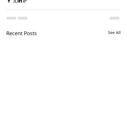
Recent Posts
See All