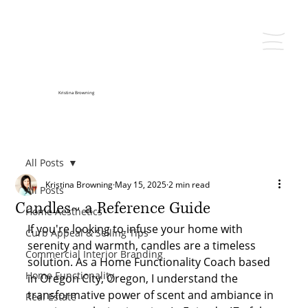
Kristina Browning
All Posts
Kristina Browning
May 15, 2025
2 min read
All Posts
Candles~ a Reference Guide
Home Aesthetics
If you're looking to infuse your home with 
Curb Appeal & Selling Tips
serenity and warmth, candles are a timeless 
Commercial Interior Branding
solution. As a Home Functionality Coach based 
Home Functionality
in Oregon City, Oregon, I understand the 
transformative power of scent and ambiance in 
Real Estate