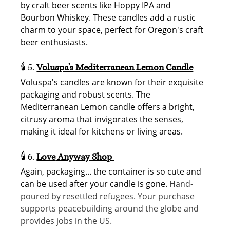
by craft beer scents like Hoppy IPA and 
Bourbon Whiskey. These candles add a rustic 
charm to your space, perfect for Oregon's craft 
beer enthusiasts. 
🕯️ 5. 
Voluspa's Mediterranean Lemon Candle
Voluspa's candles are known for their exquisite 
packaging and robust scents. The 
Mediterranean Lemon candle offers a bright, 
citrusy aroma that invigorates the senses, 
making it ideal for kitchens or living areas. 
🕯️ 6.
Love
 Anyway Shop 
Again, packaging... the container is so cute and 
can be used after your candle is gone. 
Hand-
poured by resettled refugees. Your purchase 
supports peacebuilding around the globe and 
provides jobs in the US.