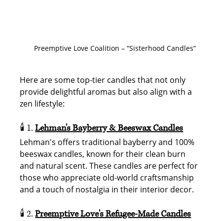
Preemptive Love Coalition – “Sisterhood Candles”
Here are some top-tier candles that not only 
provide delightful aromas but also align with a 
zen lifestyle:
🕯️ 1. 
Lehman's Bayberry & Beeswax Candles
Lehman's offers traditional bayberry and 100% 
beeswax candles, known for their clean burn 
and natural scent. These candles are perfect for 
those who appreciate old-world craftsmanship 
and a touch of nostalgia in their interior decor.
🕯️ 2. 
Preemptive Love's Refugee-Made Candles