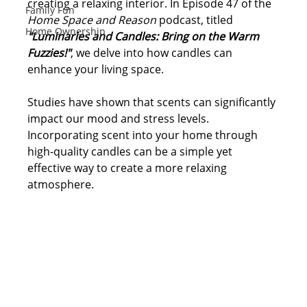
creating a relaxing interior. In Episode 47 of the 
Family Fun
Home Space and Reason
 podcast, titled 
Home Ownership
"Luminaries and Candles: Bring on the Warm 
Fuzzies!"
, we delve into how candles can 
enhance your living space.
Studies have shown that scents can significantly 
impact our mood and stress levels. 
Incorporating scent into your home through 
high-quality candles can be a simple yet 
effective way to create a more 
relaxing 
atmosphere. 