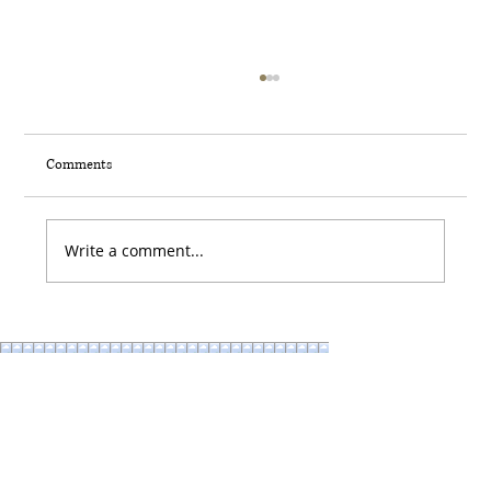
Comments
Write a comment...
What your Hardware Says about You (and why
it matters more than you think) AKA: The
Secret Sauce to Make your Home more
Beautiful: Knobs & Pulls