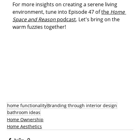
For more insights on creating a serene living 
environment, tune into Episode 47 of 
the 
Home 
Space and Reason 
podcast
. Let's bring on the 
warm fuzzies together!
home functionality
Branding through interior design
bathroom ideas
Home Ownership
Home Aesthetics