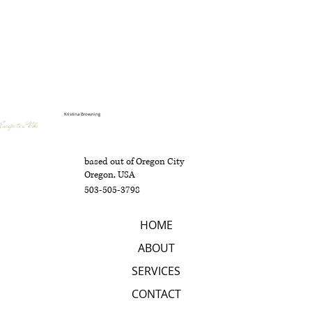
Kristina Browning
Escape to a Vibe
based out of Oregon City
Oregon, USA
503-505-3798
HOME
ABOUT
SERVICES
CONTACT